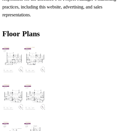
practices, including this website, advertising, and sales
representations.
Floor Plans