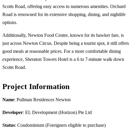
Scotts Road, offering easy access to numerous amenities. Orchard
Road is renowned for its extensive shopping, dining, and nightlife
options.
Additionally, Newton Food Centre, known for its hawker fare, is
just across Newton Circus. Despite being a tourist spot, it still offers
good meals at reasonable prices. For a more comfortable dining
experience, Sheraton Towers Hotel is a 6 to 7-minute walk down
Scotts Road.
Project Information
Name
: Pullman Residences Newton
Developer
: EL Development (Horizon) Pte Ltd
Status
: Condominium (Foreigners eligible to purchase)