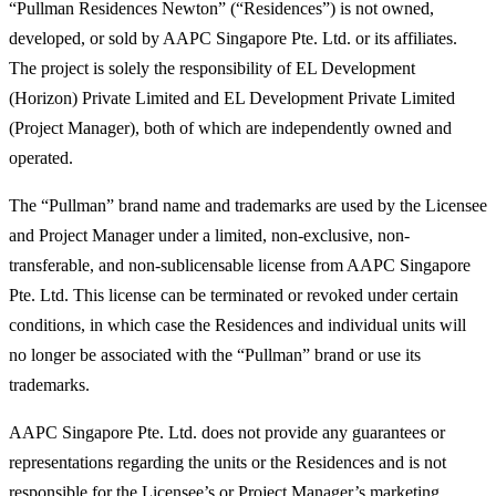
“Pullman Residences Newton” (“Residences”) is not owned,
developed, or sold by AAPC Singapore Pte. Ltd. or its affiliates.
The project is solely the responsibility of EL Development
(Horizon) Private Limited and EL Development Private Limited
(Project Manager), both of which are independently owned and
operated.
The “Pullman” brand name and trademarks are used by the Licensee
and Project Manager under a limited, non-exclusive, non-
transferable, and non-sublicensable license from AAPC Singapore
Pte. Ltd. This license can be terminated or revoked under certain
conditions, in which case the Residences and individual units will
no longer be associated with the “Pullman” brand or use its
trademarks.
AAPC Singapore Pte. Ltd. does not provide any guarantees or
representations regarding the units or the Residences and is not
responsible for the Licensee’s or Project Manager’s marketing