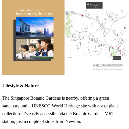
Lifestyle & Nature
The Singapore Botanic Gardens is nearby, offering a green
sanctuary and a UNESCO World Heritage site with a vast plant
collection. It’s easily accessible via the Botanic Gardens MRT
station, just a couple of stops from Newton.