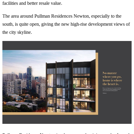
facilities and better resale value.
The area around Pullman Residences Newton, especially to the
south, is quite open, giving the new high-rise development views of
the city skyline.