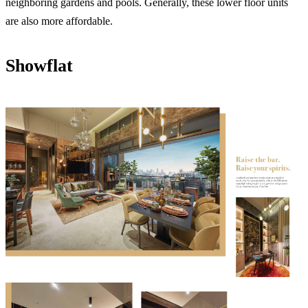
neighboring gardens and pools. Generally, these lower floor units
are also more affordable.
Showflat