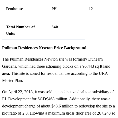
Penthouse
PH
12
Total Number of
340
Units
Pullman Residences Newton Price Background
The Pullman Residences Newton site was formerly Dunearn
Gardens, which had three adjoining blocks on a 95,443 sq ft land
area. This site is zoned for residential use according to the URA
Master Plan.
On April 22, 2018, it was sold in a collective deal to a subsidiary of
EL Development for SGD$468 million. Additionally, there was a
development charge of about $43.6 million to redevelop the site to a
plot ratio of 2.8, allowing a maximum gross floor area of 267,240 sq