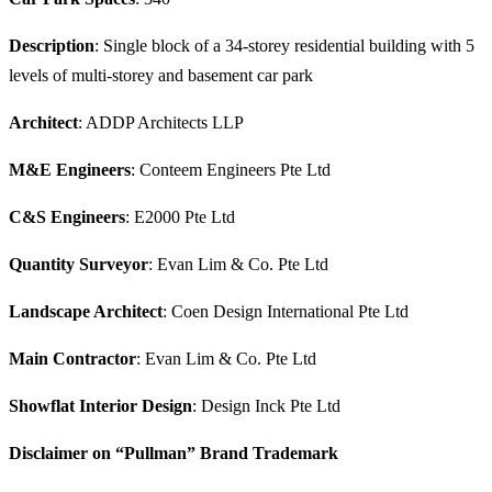
Description
: Single block of a 34-storey residential building with 5
levels of multi-storey and basement car park
Architect
: ADDP Architects LLP
M&E Engineers
: Conteem Engineers Pte Ltd
C&S Engineers
: E2000 Pte Ltd
Quantity Surveyor
: Evan Lim & Co. Pte Ltd
Landscape Architect
: Coen Design International Pte Ltd
Main Contractor
: Evan Lim & Co. Pte Ltd
Showflat Interior Design
: Design Inck Pte Ltd
Disclaimer on “Pullman” Brand Trademark