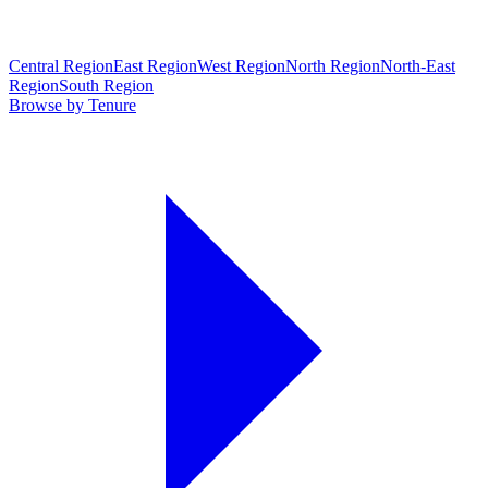
Central Region
East Region
West Region
North Region
North-East
Region
South Region
Browse by Tenure