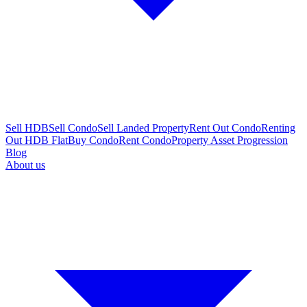
Sell HDB
Sell Condo
Sell Landed Property
Rent Out Condo
Renting
Out HDB Flat
Buy Condo
Rent Condo
Property Asset Progression
Blog
About us