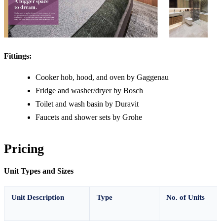
Fittings:
Cooker hob, hood, and oven by Gaggenau
Fridge and washer/dryer by Bosch
Toilet and wash basin by Duravit
Faucets and shower sets by Grohe
Pricing
Unit Types and Sizes
Unit Description
Type
No. of Units