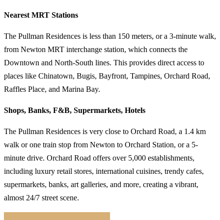
Nearest MRT Stations
The Pullman Residences is less than 150 meters, or a 3-minute walk,
from Newton MRT interchange station, which connects the
Downtown and North-South lines. This provides direct access to
places like Chinatown, Bugis, Bayfront, Tampines, Orchard Road,
Raffles Place, and Marina Bay.
Shops, Banks, F&B, Supermarkets, Hotels
The Pullman Residences is very close to Orchard Road, a 1.4 km
walk or one train stop from Newton to Orchard Station, or a 5-
minute drive. Orchard Road offers over 5,000 establishments,
including luxury retail stores, international cuisines, trendy cafes,
supermarkets, banks, art galleries, and more, creating a vibrant,
almost 24/7 street scene.