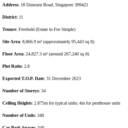
Address
: 18 Dunearn Road, Singapore 309421
District
: 11
Tenure
: Freehold (Estate in Fee Simple)
Site Area
: 8,866.9 m² (approximately 95,443 sq ft)
Floor Area
: 24,827.3 m² (around 267,240 sq ft)
Plot Ratio
: 2.8
Expected T.O.P. Date
: 31 December 2023
Number of Storeys
: 34
Ceiling Heights
: 2.875m for typical units; 4m for penthouse units
Number of Units
: 340
Car Park Spaces
: 340