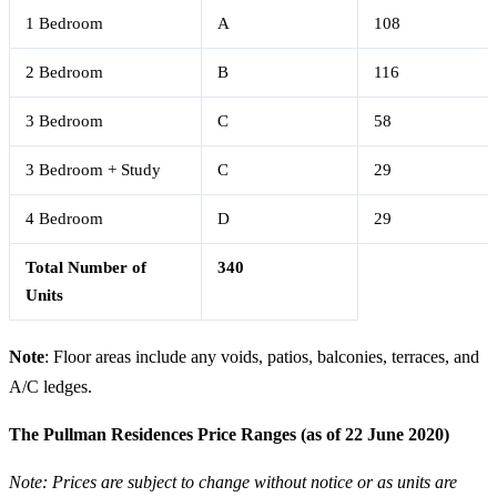
1 Bedroom
A
108
2 Bedroom
B
116
3 Bedroom
C
58
3 Bedroom + Study
C
29
4 Bedroom
D
29
Total Number of
340
Units
Note
: Floor areas include any voids, patios, balconies, terraces, and
A/C ledges.
The Pullman Residences Price Ranges (as of 22 June 2020)
Note: Prices are subject to change without notice or as units are