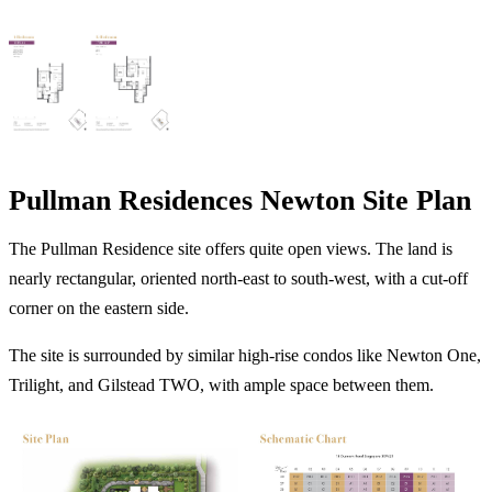
Pullman Residences Newton Site Plan
The Pullman Residence site offers quite open views. The land is
nearly rectangular, oriented north-east to south-west, with a cut-off
corner on the eastern side.
The site is surrounded by similar high-rise condos like Newton One,
Trilight, and Gilstead TWO, with ample space between them.