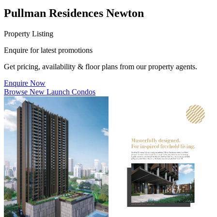
Pullman Residences Newton
Property Listing
Enquire for latest promotions
Get pricing, availability & floor plans from our property agents.
Enquire Now
Browse New Launch Condos