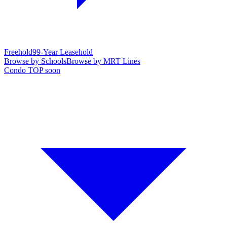
Freehold
99-Year Leasehold
Browse by Schools
Browse by MRT Lines
Condo TOP soon