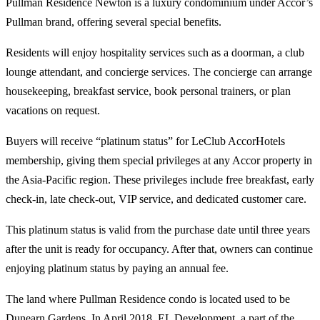
Pullman Residence Newton is a luxury condominium under Accor’s
Pullman brand, offering several special benefits.
Residents will enjoy hospitality services such as a doorman, a club
lounge attendant, and concierge services. The concierge can arrange
housekeeping, breakfast service, book personal trainers, or plan
vacations on request.
Buyers will receive “platinum status” for LeClub AccorHotels
membership, giving them special privileges at any Accor property in
the Asia-Pacific region. These privileges include free breakfast, early
check-in, late check-out, VIP service, and dedicated customer care.
This platinum status is valid from the purchase date until three years
after the unit is ready for occupancy. After that, owners can continue
enjoying platinum status by paying an annual fee.
The land where Pullman Residence condo is located used to be
Dunearn Gardens. In April 2018, EL Development, a part of the