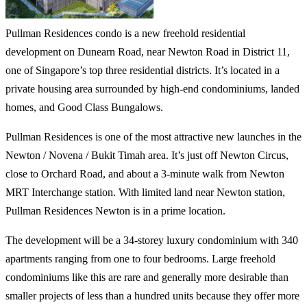
Pullman Residences condo is a new freehold residential
development on Dunearn Road, near Newton Road in District 11,
one of Singapore’s top three residential districts. It’s located in a
private housing area surrounded by high-end condominiums, landed
homes, and Good Class Bungalows.
Pullman Residences is one of the most attractive new launches in the
Newton / Novena / Bukit Timah area. It’s just off Newton Circus,
close to Orchard Road, and about a 3-minute walk from Newton
MRT Interchange station. With limited land near Newton station,
Pullman Residences Newton is in a prime location.
The development will be a 34-storey luxury condominium with 340
apartments ranging from one to four bedrooms. Large freehold
condominiums like this are rare and generally more desirable than
smaller projects of less than a hundred units because they offer more