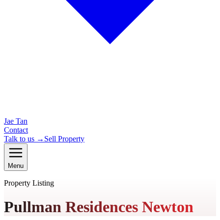
Jae Tan
Contact
Talk to us →
Sell Property
Menu
Property Listing
Pullman Residences Newton