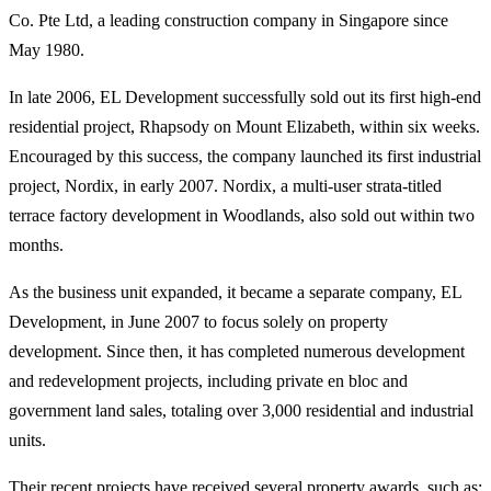
Co. Pte Ltd, a leading construction company in Singapore since
May 1980.
In late 2006, EL Development successfully sold out its first high-end
residential project, Rhapsody on Mount Elizabeth, within six weeks.
Encouraged by this success, the company launched its first industrial
project, Nordix, in early 2007. Nordix, a multi-user strata-titled
terrace factory development in Woodlands, also sold out within two
months.
As the business unit expanded, it became a separate company, EL
Development, in June 2007 to focus solely on property
development. Since then, it has completed numerous development
and redevelopment projects, including private en bloc and
government land sales, totaling over 3,000 residential and industrial
units.
Their recent projects have received several property awards, such as: