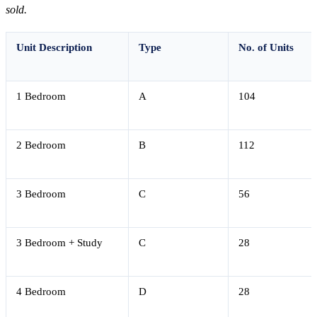
sold.
Unit Description
Type
No. of Units
1 Bedroom
A
104
2 Bedroom
B
112
3 Bedroom
C
56
3 Bedroom + Study
C
28
4 Bedroom
D
28