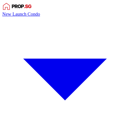
New Launch Condo