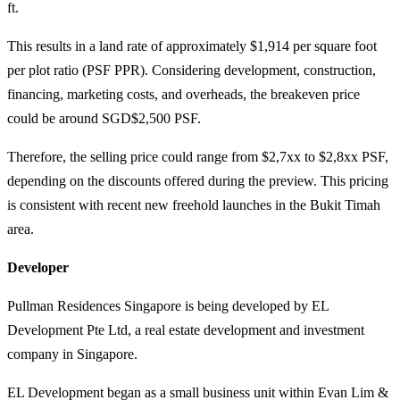
ft.
This results in a land rate of approximately $1,914 per square foot
per plot ratio (PSF PPR). Considering development, construction,
financing, marketing costs, and overheads, the breakeven price
could be around SGD$2,500 PSF.
Therefore, the selling price could range from $2,7xx to $2,8xx PSF,
depending on the discounts offered during the preview. This pricing
is consistent with recent new freehold launches in the Bukit Timah
area.
Developer
Pullman Residences Singapore is being developed by EL
Development Pte Ltd, a real estate development and investment
company in Singapore.
EL Development began as a small business unit within Evan Lim &