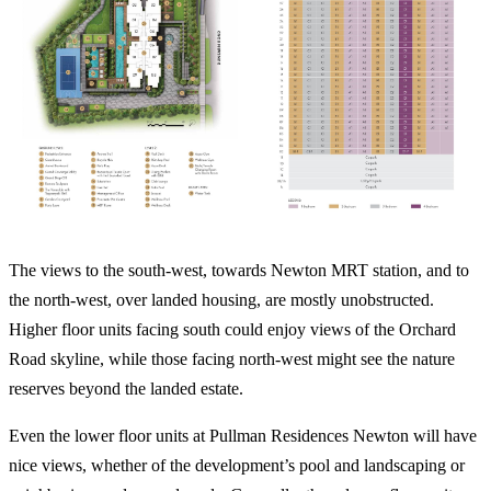
The views to the south-west, towards Newton MRT station, and to
the north-west, over landed housing, are mostly unobstructed.
Higher floor units facing south could enjoy views of the Orchard
Road skyline, while those facing north-west might see the nature
reserves beyond the landed estate.
Even the lower floor units at Pullman Residences Newton will have
nice views, whether of the development’s pool and landscaping or