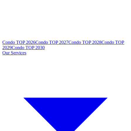
Condo TOP 2026
Condo TOP 2027
Condo TOP 2028
Condo TOP
2029
Condo TOP 2030
Our Services