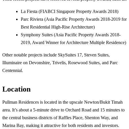
La Fiesta (FIABCI Singapore Property Awards 2018)
Parc Riviera (Asia Pacific Property Awards 2018-2019 for
Best Residential High-Rise Architecture)
Symphony Suites (Asia Pacific Property Awards 2018-
2019, Award Winner for Architecture Multiple Residence)
Other notable projects include SkySuites 17, Steven Suites,
Illuminaire on Devonshire, Trivelis, Rosewood Suites, and Parc
Centennial.
Location
Pullman Residences is located in the upscale Newton/Bukit Timah
area. It’s about a 5-minute drive to Orchard Road and 15 minutes to
the central business districts of Raffles Place, Shenton Way, and
Marina Bay, making it attractive for both residents and investors.