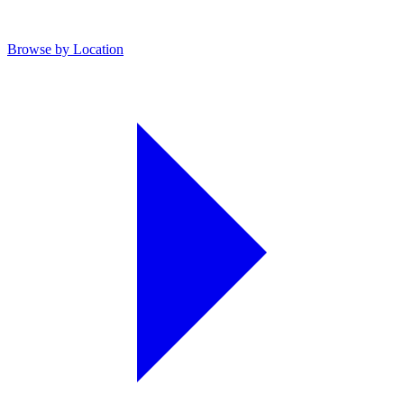
Browse by Location