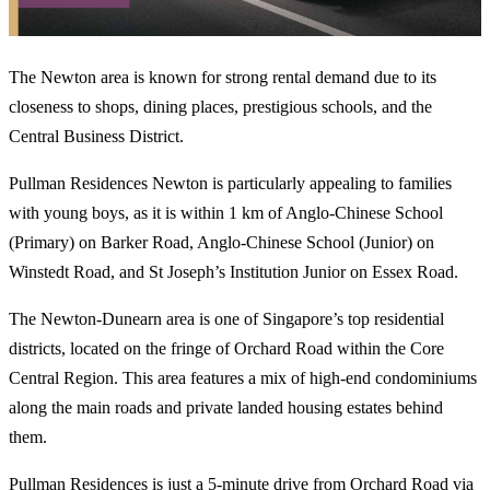
The Newton area is known for strong rental demand due to its
closeness to shops, dining places, prestigious schools, and the
Central Business District.
Pullman Residences Newton is particularly appealing to families
with young boys, as it is within 1 km of Anglo-Chinese School
(Primary) on Barker Road, Anglo-Chinese School (Junior) on
Winstedt Road, and St Joseph’s Institution Junior on Essex Road.
The Newton-Dunearn area is one of Singapore’s top residential
districts, located on the fringe of Orchard Road within the Core
Central Region. This area features a mix of high-end condominiums
along the main roads and private landed housing estates behind
them.
Pullman Residences is just a 5-minute drive from Orchard Road via