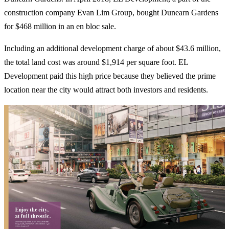
construction company Evan Lim Group, bought Dunearn Gardens
for $468 million in an en bloc sale.
Including an additional development charge of about $43.6 million,
the total land cost was around $1,914 per square foot. EL
Development paid this high price because they believed the prime
location near the city would attract both investors and residents.