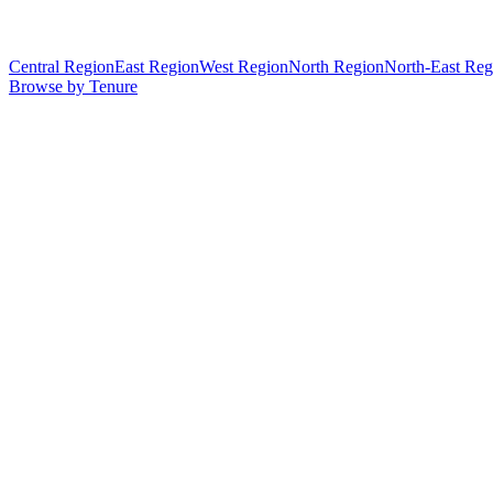
Central Region
East Region
West Region
North Region
North-East Reg
Browse by Tenure