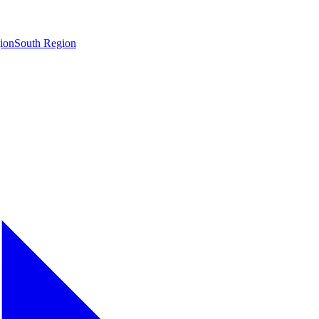
ion
South Region