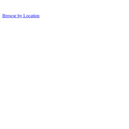
Browse by Location