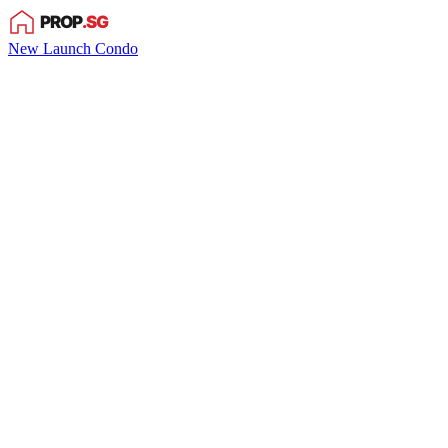
New Launch Condo