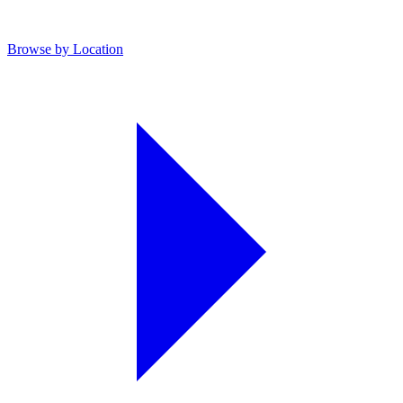
Browse by Location