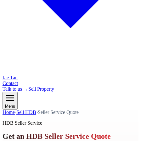
Jae Tan
Contact
Talk to us →
Sell Property
Menu
Home
›
Sell HDB
›
Seller Service Quote
HDB Seller Service
Get an HDB Seller Service Quote