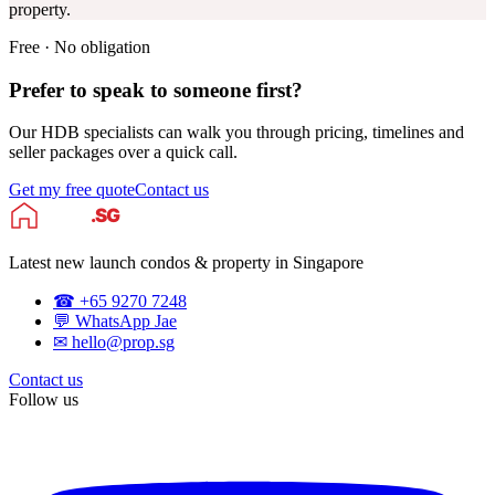
property.
Free · No obligation
Prefer to speak to someone first?
Our HDB specialists can walk you through pricing, timelines and
seller packages over a quick call.
Get my free quote
Contact us
Latest new launch condos & property in Singapore
☎ +65 9270 7248
💬 WhatsApp Jae
✉ hello@prop.sg
Contact us
Follow us