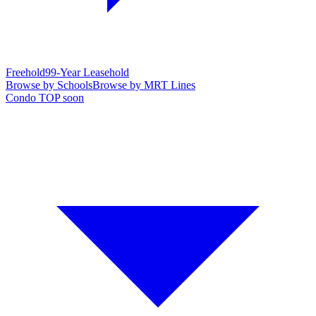
Freehold
99-Year Leasehold
Browse by Schools
Browse by MRT Lines
Condo TOP soon