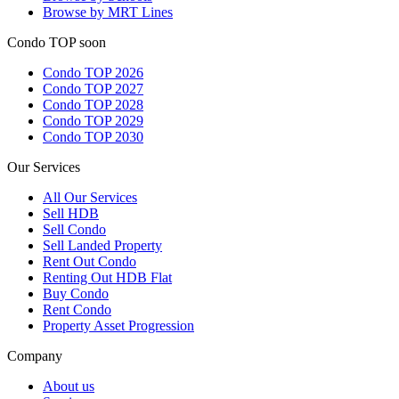
Browse by MRT Lines
Condo TOP soon
Condo TOP 2026
Condo TOP 2027
Condo TOP 2028
Condo TOP 2029
Condo TOP 2030
Our Services
All
Our Services
Sell HDB
Sell Condo
Sell Landed Property
Rent Out Condo
Renting Out HDB Flat
Buy Condo
Rent Condo
Property Asset Progression
Company
About us