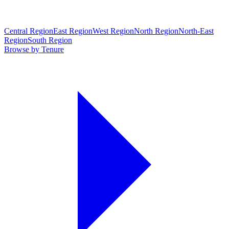
Central Region
East Region
West Region
North Region
North-East
Region
South Region
Browse by Tenure