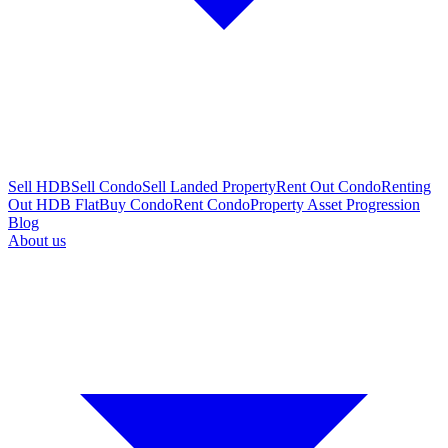
Sell HDB
Sell Condo
Sell Landed Property
Rent Out Condo
Renting
Out HDB Flat
Buy Condo
Rent Condo
Property Asset Progression
Blog
About us