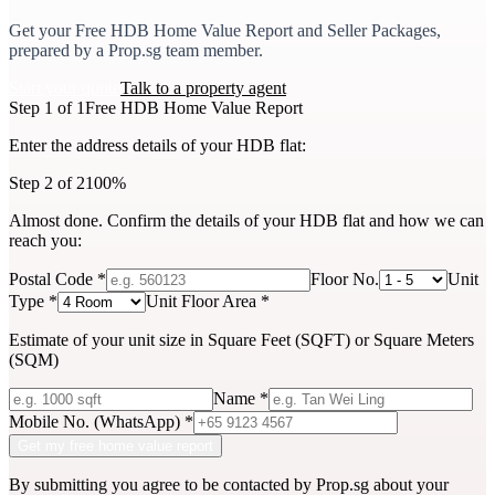
Get your
Free HDB Home Value Report
and Seller Packages,
prepared by a Prop.sg team member.
Start your quote
Talk to a property agent
Step 1 of 1
Free HDB Home Value Report
Enter the address details of your HDB flat:
Step 2 of 2
100%
Almost done. Confirm the details of your
HDB flat
and how we can
reach you:
Postal Code
*
Floor No.
Unit
Type
*
Unit Floor Area
*
Estimate of your unit size in Square Feet (SQFT) or Square Meters
(SQM)
Name
*
Mobile No. (WhatsApp)
*
Get my free home value report
By submitting you agree to be contacted by Prop.sg about your