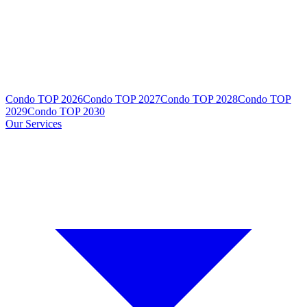
Condo TOP 2026
Condo TOP 2027
Condo TOP 2028
Condo TOP
2029
Condo TOP 2030
Our Services