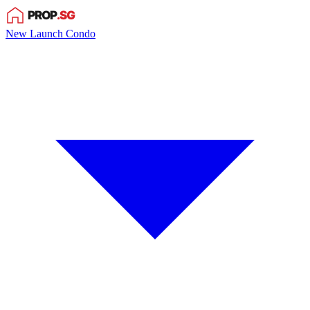
New Launch Condo