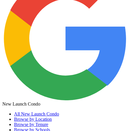
New Launch Condo
All
New Launch Condo
Browse by Location
Browse by Tenure
Browse by Schools