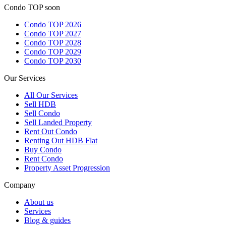
Condo TOP soon
Condo TOP 2026
Condo TOP 2027
Condo TOP 2028
Condo TOP 2029
Condo TOP 2030
Our Services
All
Our Services
Sell HDB
Sell Condo
Sell Landed Property
Rent Out Condo
Renting Out HDB Flat
Buy Condo
Rent Condo
Property Asset Progression
Company
About us
Services
Blog & guides