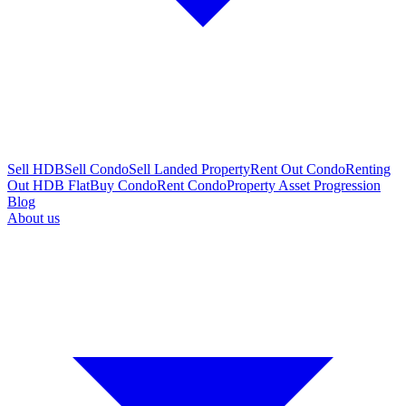
Sell HDB
Sell Condo
Sell Landed Property
Rent Out Condo
Renting
Out HDB Flat
Buy Condo
Rent Condo
Property Asset Progression
Blog
About us