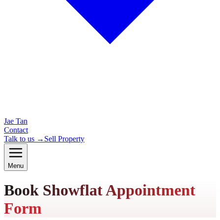
Jae Tan
Contact
Talk to us →
Sell Property
Menu
Book Showflat Appointment
Form