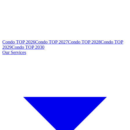
Condo TOP 2026
Condo TOP 2027
Condo TOP 2028
Condo TOP
2029
Condo TOP 2030
Our Services