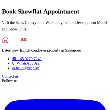
Book Showflat Appointment
Visit the Sales Gallery for a Walkthough of the Development Model
and Show units.
Latest new launch condos & property in Singapore
☎ +65 9270 7248
💬 WhatsApp Jae
✉ hello@prop.sg
Contact us
Follow us