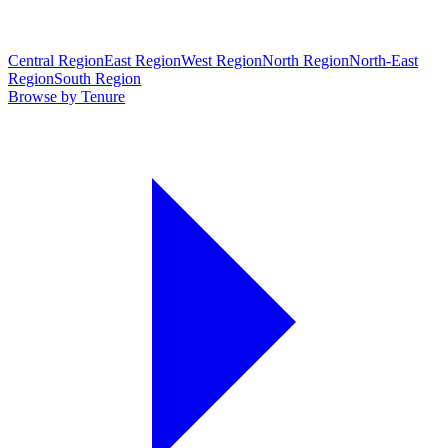
Central Region
East Region
West Region
North Region
North-East
Region
South Region
Browse by Tenure