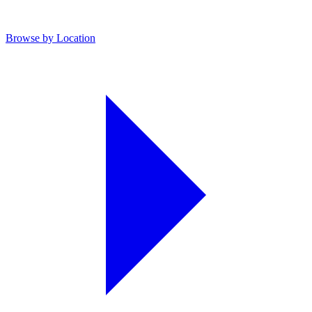
Browse by Location