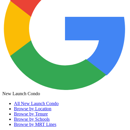
New Launch Condo
All
New Launch Condo
Browse by Location
Browse by Tenure
Browse by Schools
Browse by MRT Lines