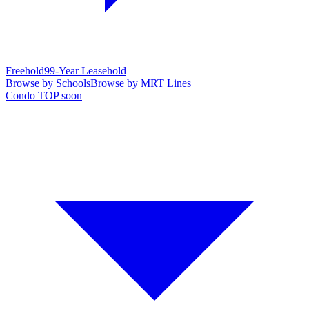
Freehold
99-Year Leasehold
Browse by Schools
Browse by MRT Lines
Condo TOP soon