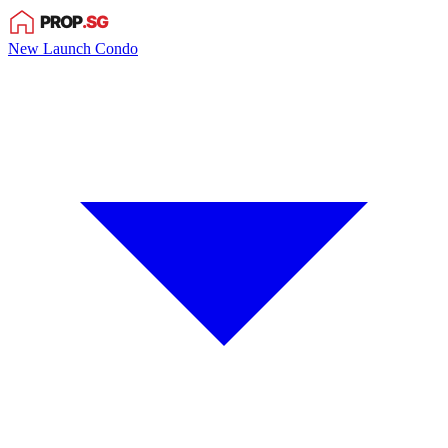
New Launch Condo