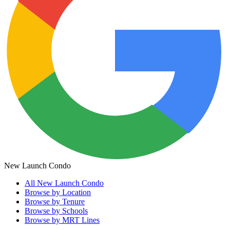
New Launch Condo
All
New Launch Condo
Browse by Location
Browse by Tenure
Browse by Schools
Browse by MRT Lines