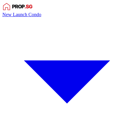
New Launch Condo