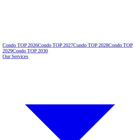
Condo TOP 2026
Condo TOP 2027
Condo TOP 2028
Condo TOP
2029
Condo TOP 2030
Our Services