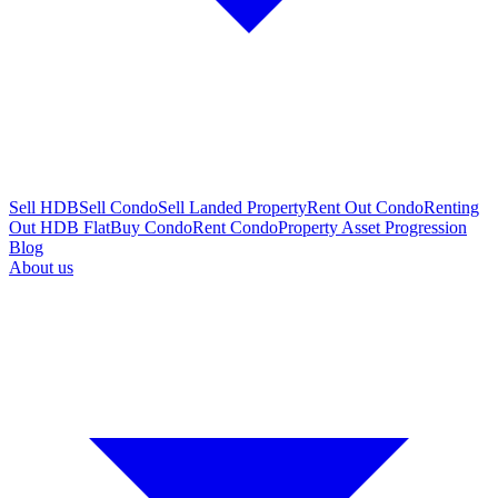
Sell HDB
Sell Condo
Sell Landed Property
Rent Out Condo
Renting
Out HDB Flat
Buy Condo
Rent Condo
Property Asset Progression
Blog
About us