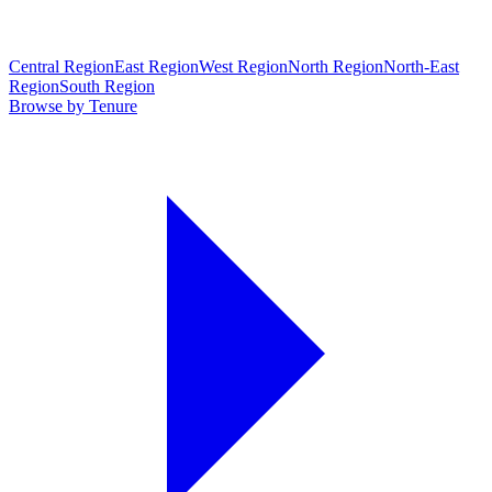
Central Region
East Region
West Region
North Region
North-East
Region
South Region
Browse by Tenure