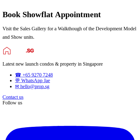
Book Showflat Appointment
Visit the Sales Gallery for a Walkthough of the Development Model
and Show units.
Latest new launch condos & property in Singapore
☎ +65 9270 7248
💬 WhatsApp Jae
✉ hello@prop.sg
Contact us
Follow us