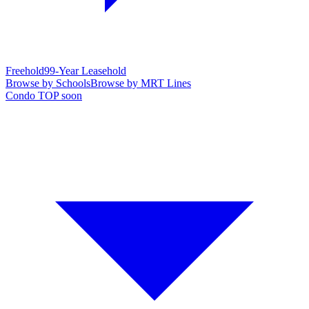
Freehold
99-Year Leasehold
Browse by Schools
Browse by MRT Lines
Condo TOP soon