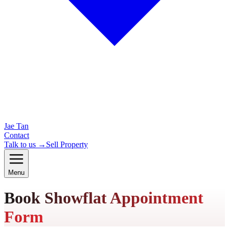
Jae Tan
Contact
Talk to us →
Sell Property
Menu
Book Showflat Appointment
Form