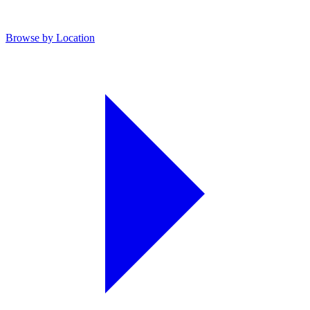
Browse by Location