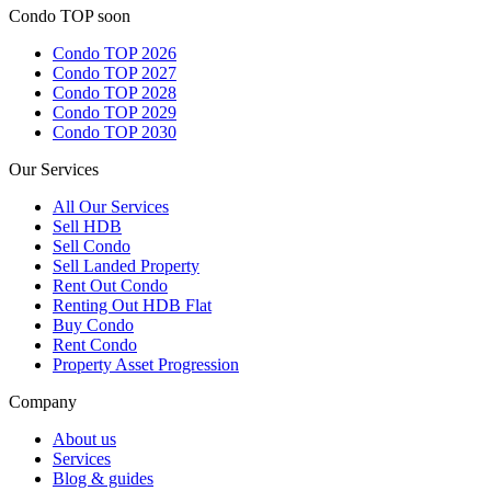
Condo TOP soon
Condo TOP 2026
Condo TOP 2027
Condo TOP 2028
Condo TOP 2029
Condo TOP 2030
Our Services
All
Our Services
Sell HDB
Sell Condo
Sell Landed Property
Rent Out Condo
Renting Out HDB Flat
Buy Condo
Rent Condo
Property Asset Progression
Company
About us
Services
Blog & guides